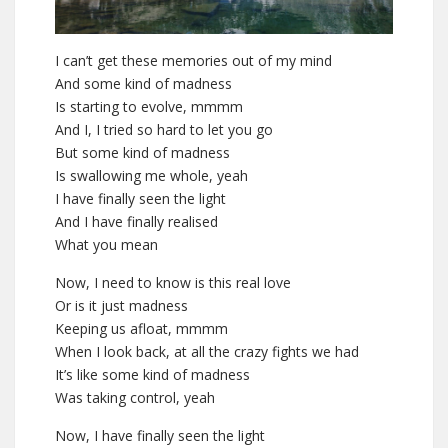
I can’t get these memories out of my mind
And some kind of madness
Is starting to evolve, mmmm
And I, I tried so hard to let you go
But some kind of madness
Is swallowing me whole, yeah
I have finally seen the light
And I have finally realised
What you mean
Now, I need to know is this real love
Or is it just madness
Keeping us afloat, mmmm
When I look back, at all the crazy fights we had
It’s like some kind of madness
Was taking control, yeah
Now, I have finally seen the light