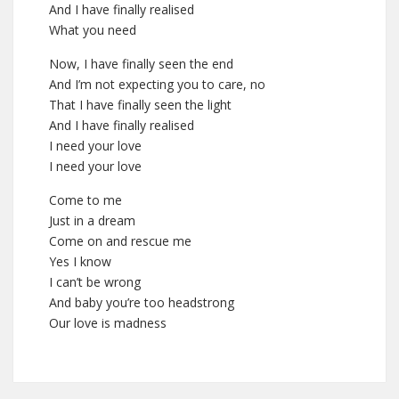
And I have finally realised
What you need
Now, I have finally seen the end
And I’m not expecting you to care, no
That I have finally seen the light
And I have finally realised
I need your love
I need your love
Come to me
Just in a dream
Come on and rescue me
Yes I know
I can’t be wrong
And baby you’re too headstrong
Our love is madness