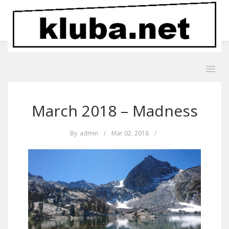
March 2018 – Madness
By
admin
/
Mar 02, 2018
/