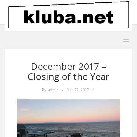
December 2017 –
Closing of the Year
By
admin
/
Dec 22, 2017
/