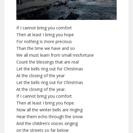
If I cannot bring you comfort
Then at least I bring you hope
For nothing is more precious
Than the time we have and so
We all must learn from small misfortune
Count the blessings that are real
Let the bells ring out for Christmas
At the closing of the year
Let the bells ring out for Christmas
At the closing of the year.
If I cannot bring you comfort
Then at least I bring you hope.
Now all the winter bells are ringing
Hear them echo through the snow
And the children’s voices singing
on the streets so far below